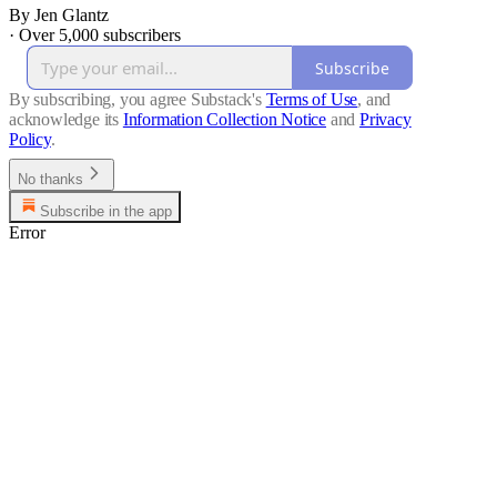
By Jen Glantz
·
Over 5,000 subscribers
Subscribe
By subscribing, you agree Substack's
Terms of Use
, and
acknowledge its
Information Collection Notice
and
Privacy
Policy
.
No thanks
Subscribe in the app
Error