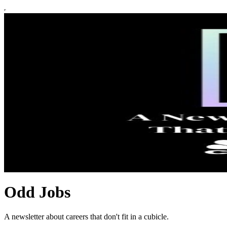
Odd Jobs
A newsletter about careers that don't fit in a cubicle.