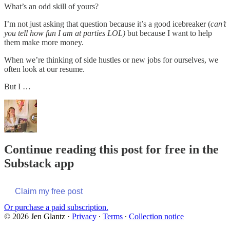
What’s an odd skill of yours?
I’m not just asking that question because it’s a good icebreaker (
can’t
you tell how fun I am at parties LOL)
but because I want to help
them make more money.
When we’re thinking of side hustles or new jobs for ourselves, we
often look at our resume.
But I …
Continue reading this post for free in the
Substack app
Claim my free post
Or purchase a paid subscription.
© 2026 Jen Glantz
·
Privacy
∙
Terms
∙
Collection notice