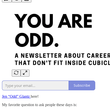
Subscribe
Jen “Odd” Glantz
here!
My favorite question to ask people these days is: