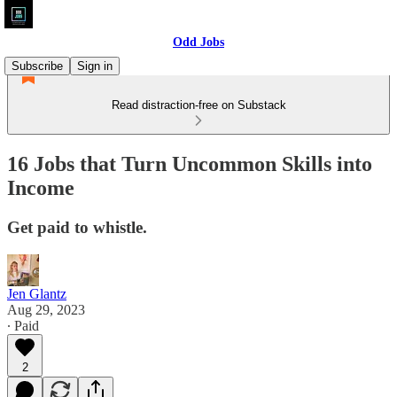
Odd Jobs
Subscribe
Sign in
Read distraction-free on Substack
16 Jobs that Turn Uncommon Skills into
Income
Get paid to whistle.
Jen Glantz
Aug 29, 2023
∙ Paid
2