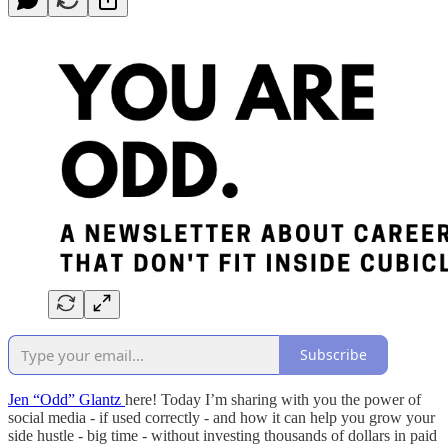
Subscribe
Jen “Odd” Glantz
here! Today I’m sharing with you the power of
social media - if used correctly - and how it can help you grow your
side hustle - big time - without investing thousands of dollars in paid