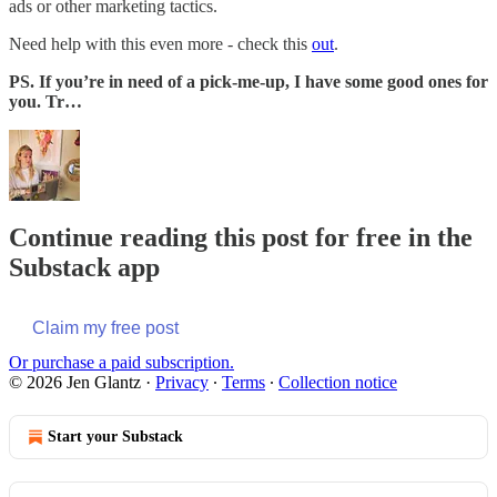
ads or other marketing tactics.
Need help with this even more - check this
out
.
PS. If you’re in need of a pick-me-up, I have some good ones for
you. Tr…
Continue reading this post for free in the
Substack app
Claim my free post
Or purchase a paid subscription.
© 2026 Jen Glantz
·
Privacy
∙
Terms
∙
Collection notice
Start your Substack