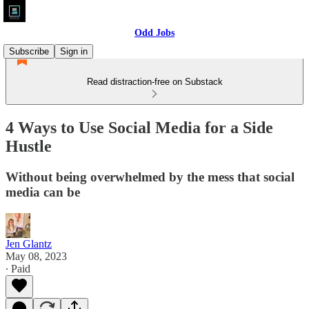
Odd Jobs
Subscribe
Sign in
Read distraction-free on Substack
4 Ways to Use Social Media for a Side
Hustle
Without being overwhelmed by the mess that social
media can be
Jen Glantz
May 08, 2023
∙ Paid