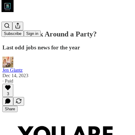
$450 to Walk Around a Party?
Subscribe
Sign in
Last odd jobs news for the year
Jen Glantz
Dec 14, 2023
∙ Paid
3
Share