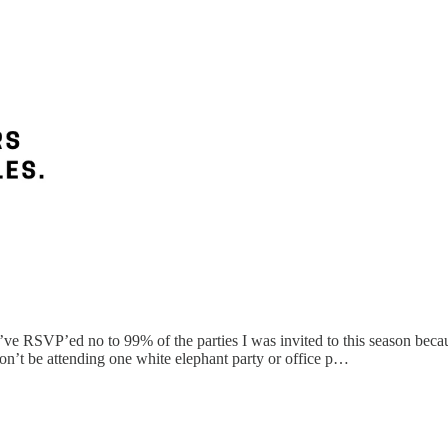
’ve RSVP’ed no to 99% of the parties I was invited to this season becau
n’t be attending one white elephant party or office p…