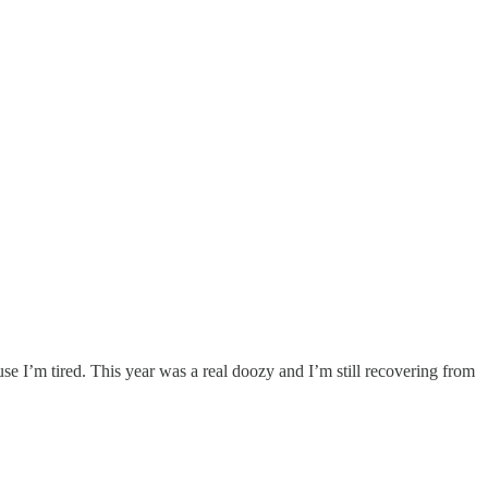
se I’m tired. This year was a real doozy and I’m still recovering from