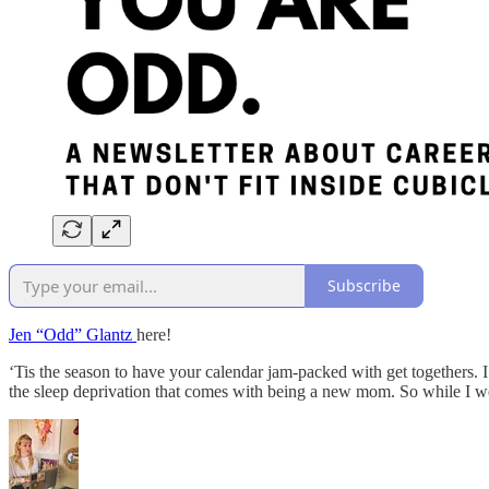
Subscribe
Jen “Odd” Glantz
here!
‘Tis the season to have your calendar jam-packed with get togethers. I
the sleep deprivation that comes with being a new mom. So while I wo