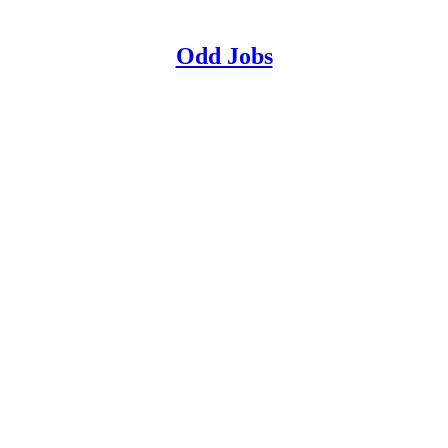
Odd Jobs