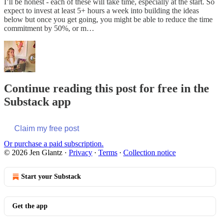
I’ll be honest - each of these will take time, especially at the start. So
expect to invest at least 5+ hours a week into building the ideas
below but once you get going, you might be able to reduce the time
commitment by 50%, or m…
Continue reading this post for free in the
Substack app
Claim my free post
Or purchase a paid subscription.
© 2026 Jen Glantz
·
Privacy
∙
Terms
∙
Collection notice
Start your Substack
Get the app