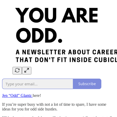
Subscribe
Jen “Odd” Glantz
here!
If you’re super busy with not a lot of time to spare, I have some
ideas for you for odd side hustles.