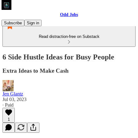
Odd Jobs
Subscribe
Sign in
Read distraction-free on Substack
6 Side Hustle Ideas for Busy People
Extra Ideas to Make Cash
Jen Glantz
Jul 03, 2023
∙ Paid
1