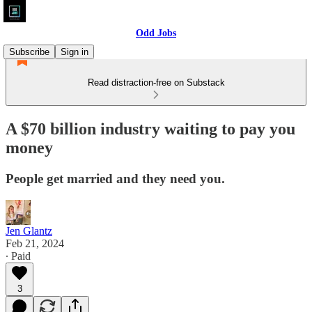
Odd Jobs
Subscribe
Sign in
Read distraction-free on Substack
A $70 billion industry waiting to pay you
money
People get married and they need you.
Jen Glantz
Feb 21, 2024
∙ Paid
3