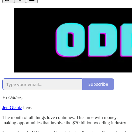
Subscribe
Hi
Oddies
,
Jen Glantz
here.
The month of all things love continues. This time with money-
making opportunities that involve the $70 billion wedding industry.