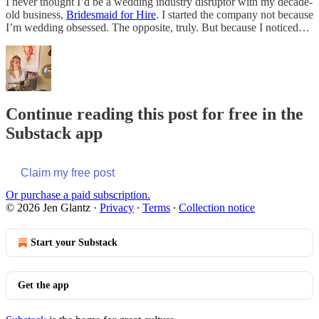
I never thought I’d be a wedding industry disruptor with my decade-
old business,
Bridesmaid for Hire
. I started the company not because
I’m wedding obsessed. The opposite, truly. But because I noticed…
Continue reading this post for free in the
Substack app
Claim my free post
Or purchase a paid subscription.
© 2026 Jen Glantz
·
Privacy
∙
Terms
∙
Collection notice
Start your Substack
Get the app