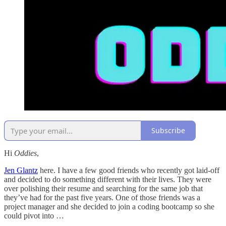
Subscribe
Hi
Oddies
,
Jen Glantz
here. I have a few good friends who recently got laid-off
and decided to do something different with their lives. They were
over polishing their resume and searching for the same job that
they’ve had for the past five years. One of those friends was a
project manager and she decided to join a coding bootcamp so she
could pivot into …