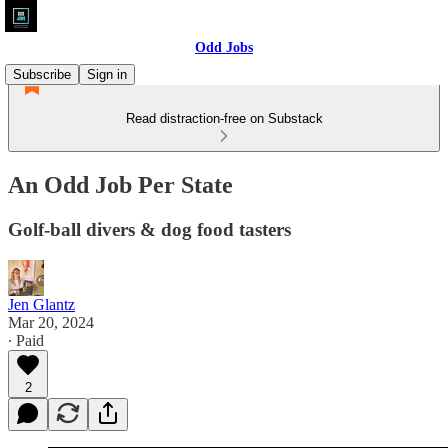
Odd Jobs
Subscribe
Sign in
Read distraction-free on Substack
An Odd Job Per State
Golf-ball divers & dog food tasters
Jen Glantz
Mar 20, 2024
∙ Paid
2