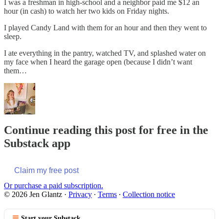
I was a freshman in high-school and a neighbor paid me $12 an
hour (in cash) to watch her two kids on Friday nights.
I played Candy Land with them for an hour and then they went to
sleep.
I ate everything in the pantry, watched TV, and splashed water on
my face when I heard the garage open (because I didn’t want
them…
Continue reading this post for free in the
Substack app
Claim my free post
Or purchase a paid subscription.
© 2026 Jen Glantz
·
Privacy
∙
Terms
∙
Collection notice
Start your Substack