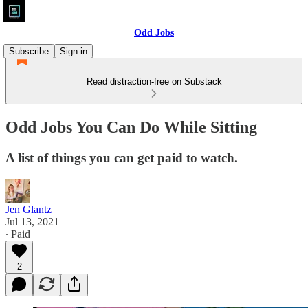
Odd Jobs
Subscribe
Sign in
Read distraction-free on Substack
Odd Jobs You Can Do While Sitting
A list of things you can get paid to watch.
Jen Glantz
Jul 13, 2021
∙ Paid
2