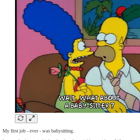
My first job - ever - was babysitting.