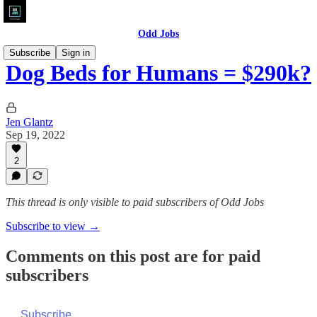
Odd Jobs
Subscribe
Sign in
Dog Beds for Humans = $290k?
Jen Glantz
Sep 19, 2022
2
This thread is only visible to paid subscribers of Odd Jobs
Subscribe to view →
Comments on this post are for paid
subscribers
Subscribe