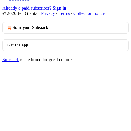
Already a paid subscriber?
Sign in
© 2026 Jen Glantz
·
Privacy
∙
Terms
∙
Collection notice
Start your Substack
Get the app
Substack
is the home for great culture