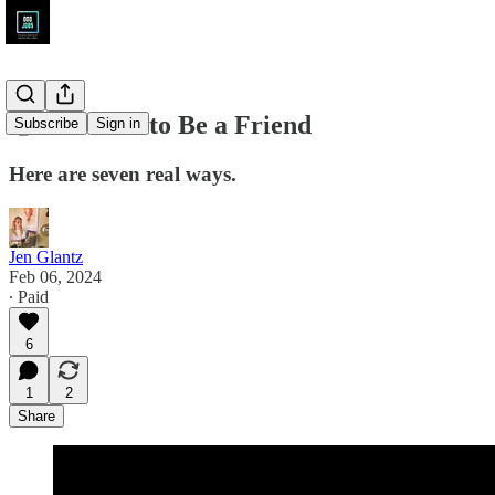
🤑 Get Paid to Be a Friend
Subscribe
Sign in
Here are seven real ways.
Jen Glantz
Feb 06, 2024
∙ Paid
6
1
2
Share