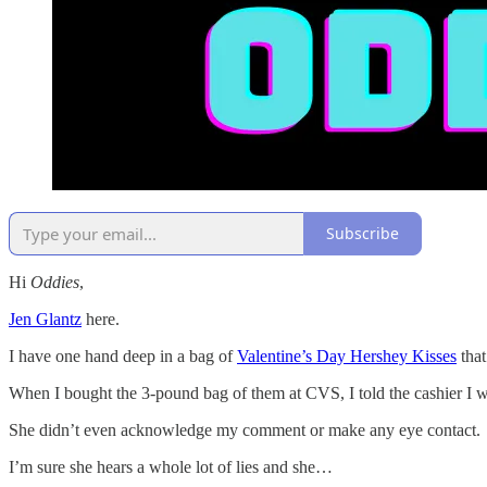
Subscribe
Hi
Oddies
,
Jen Glantz
here.
I have one hand deep in a bag of
Valentine’s Day Hershey Kisses
that
When I bought the 3-pound bag of them at CVS, I told the cashier I
She didn’t even acknowledge my comment or make any eye contact.
I’m sure she hears a whole lot of lies and she…