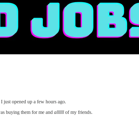
 I just opened up a few hours ago.
 was buying them for me and
allllll
of my friends.