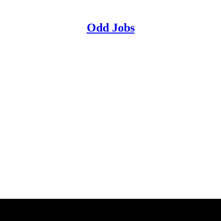
Odd Jobs