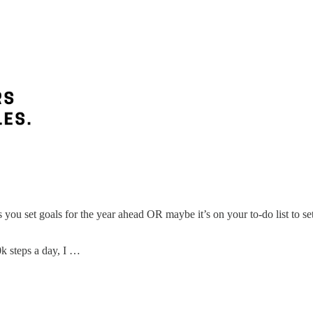
ou set goals for the year ahead OR maybe it’s on your to-do list to set 
k steps a day, I …