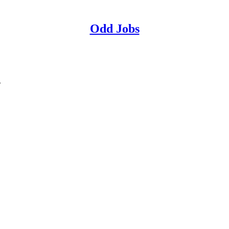
Odd Jobs
.