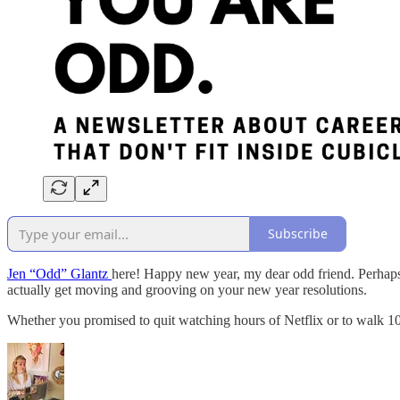
Subscribe
Jen “Odd” Glantz
here! Happy new year, my dear odd friend. Perhaps y
actually get moving and grooving on your new year resolutions.
Whether you promised to quit watching hours of Netflix or to walk 10