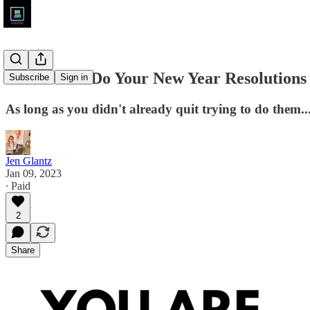
Get Paid to Do Your New Year Resolutions
Subscribe
Sign in
As long as you didn't already quit trying to do them..
Jen Glantz
Jan 09, 2023
∙ Paid
2
Share