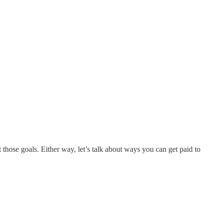
those goals. Either way, let’s talk about ways you can get paid to