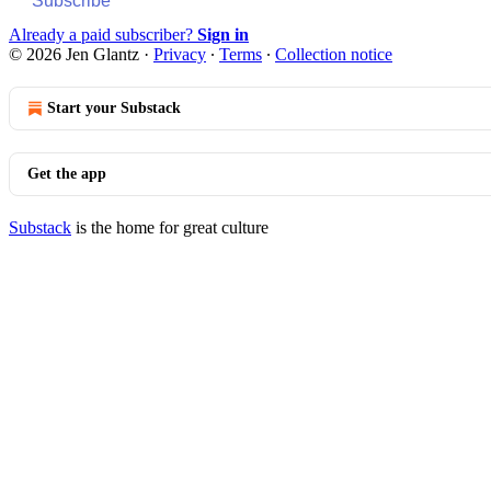
Subscribe
Already a paid subscriber?
Sign in
© 2026 Jen Glantz
·
Privacy
∙
Terms
∙
Collection notice
Start your Substack
Get the app
Substack
is the home for great culture