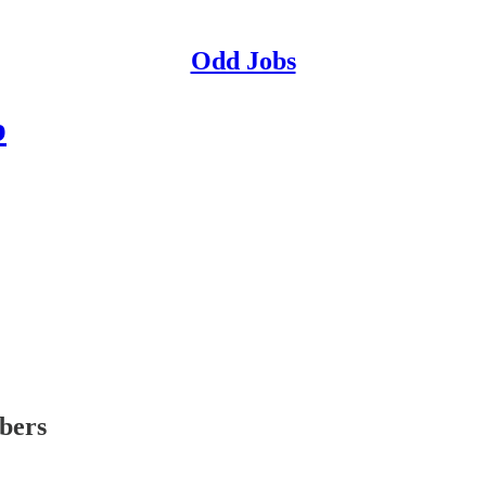
Odd Jobs
b
ibers