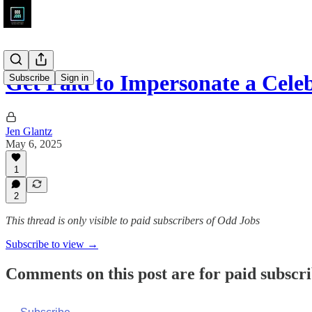
Get Paid to Impersonate a Cele
Subscribe
Sign in
Jen Glantz
May 6, 2025
1
2
This thread is only visible to paid subscribers of Odd Jobs
Subscribe to view →
Comments on this post are for paid subscr