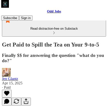
Odd Jobs
Subscribe
Sign in
Read distraction-free on Substack
Get Paid to Spill the Tea on Your 9-to-5
Finally $$ for answering the question "what do you
do?"
Jen Glantz
Apr 15, 2025
∙ Paid