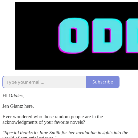
Subscribe
Hi
Oddies,
Jen Glantz here.
Ever wondered who those random people are in the
acknowledgments of your favorite novels?
"Special thanks to Jane Smith for her invaluable insights into the