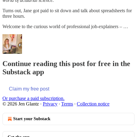
world of actuarial science."
Turns out, Jane got paid to sit down and talk about spreadsheets for
three hours.
Welcome to the curious world of professional job-explainers – …
Continue reading this post for free in the
Substack app
Claim my free post
Or purchase a paid subscription.
© 2026 Jen Glantz
·
Privacy
∙
Terms
∙
Collection notice
Start your Substack