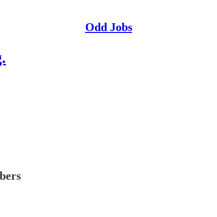
Odd Jobs
.
ibers