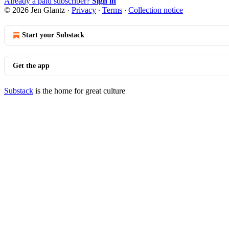
Already a paid subscriber?
Sign in
© 2026 Jen Glantz
·
Privacy
∙
Terms
∙
Collection notice
Start your Substack
Get the app
Substack
is the home for great culture