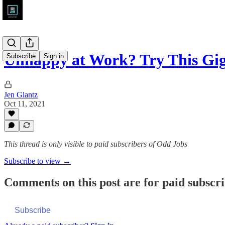
Unhappy at Work? Try This Gig
Subscribe
Sign in
Jen Glantz
Oct 11, 2021
This thread is only visible to paid subscribers of Odd Jobs
Subscribe to view →
Comments on this post are for paid subscr
Subscribe