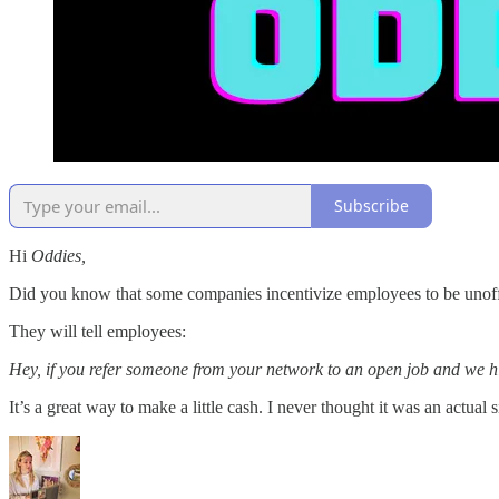
Subscribe
Hi
Oddies,
Did you know that some companies incentivize employees to be unoffic
They will tell employees:
Hey, if you refer someone from your network to an open job and we h
It’s a great way to make a little cash. I never thought it was an actual