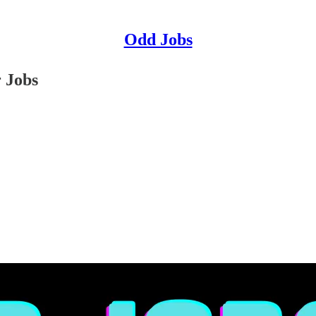
Odd Jobs
 Jobs