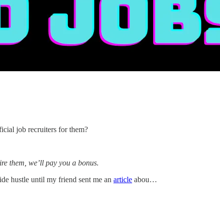
ial job recruiters for them?
ire them, we’ll pay you a bonus.
 side hustle until my friend sent me an
article
abou…