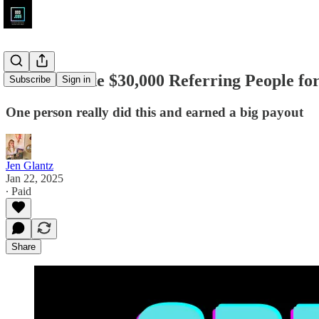
How to Make $30,000 Referring People for
Subscribe
Sign in
One person really did this and earned a big payout
Jen Glantz
Jan 22, 2025
∙ Paid
Share