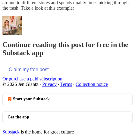
around to different stores and spends quality times picking through
the trash. Take a look at this example:
Continue reading this post for free in the
Substack app
Claim my free post
Or purchase a paid subscription.
© 2026 Jen Glantz
·
Privacy
∙
Terms
∙
Collection notice
Start your Substack
Get the app
Substack
is the home for great culture