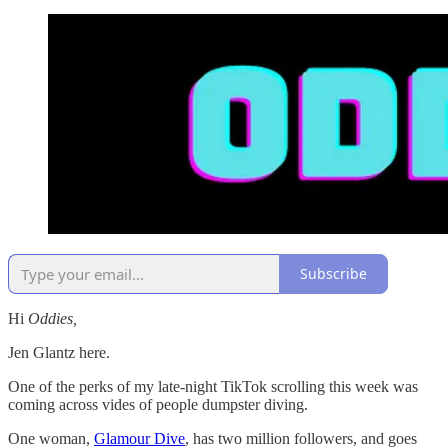
Subscribe
Hi
Oddies,
Jen Glantz here.
One of the perks of my late-night TikTok scrolling this week was
coming across vides of people dumpster diving.
One woman,
Glamour Dive
, has two million followers, and goes