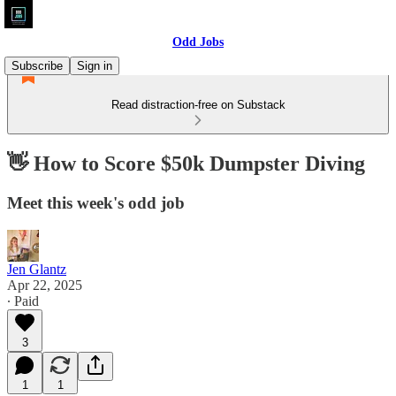
Odd Jobs
Subscribe
Sign in
Read distraction-free on Substack
👋 How to Score $50k Dumpster Diving
Meet this week's odd job
Jen Glantz
Apr 22, 2025
∙ Paid
3
1
1