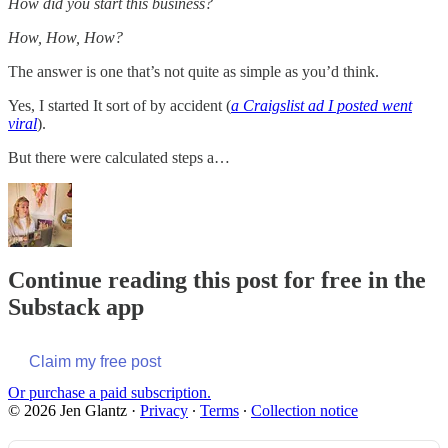
How did you start this business?
How, How, How?
The answer is one that’s not quite as simple as you’d think.
Yes, I started It sort of by accident (
a Craigslist ad I posted went
viral
).
But there were calculated steps a…
Continue reading this post for free in the
Substack app
Claim my free post
Or purchase a paid subscription.
© 2026 Jen Glantz
·
Privacy
∙
Terms
∙
Collection notice