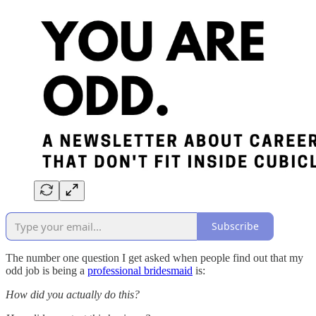
Subscribe
The number one question I get asked when people find out that my
odd job is being a
professional bridesmaid
is:
How did you actually do this?