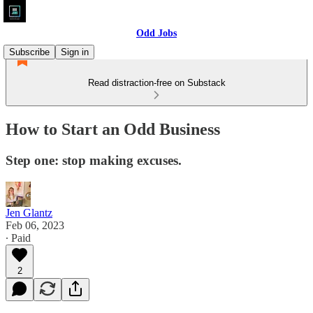
Odd Jobs
Subscribe
Sign in
Read distraction-free on Substack
How to Start an Odd Business
Step one: stop making excuses.
Jen Glantz
Feb 06, 2023
∙ Paid
2