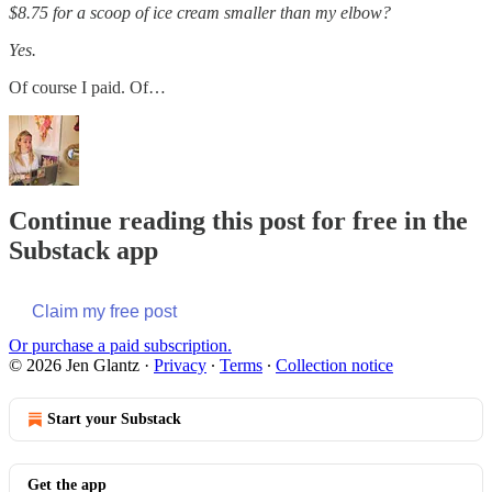
$8.75 for a scoop of ice cream smaller than my elbow?
Yes.
Of course I paid. Of…
Continue reading this post for free in the
Substack app
Claim my free post
Or purchase a paid subscription.
© 2026 Jen Glantz
·
Privacy
∙
Terms
∙
Collection notice
Start your Substack
Get the app