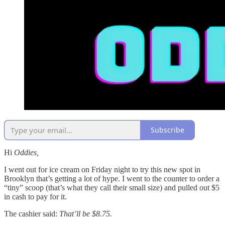
Subscribe
Hi
Oddies,
I went out for ice cream on Friday night to try this new spot in
Brooklyn that’s getting a lot of hype. I went to the counter to order a
“tiny” scoop (that’s what they call their small size) and pulled out $5
in cash to pay for it.
The cashier said:
That’ll be $8.75.