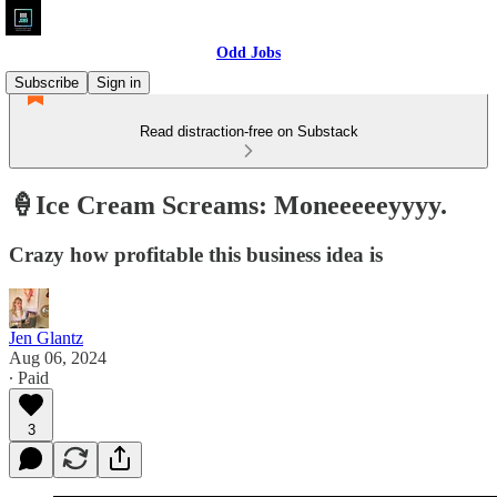
Odd Jobs
Subscribe
Sign in
Read distraction-free on Substack
🍦Ice Cream Screams: Moneeeeeyyyy.
Crazy how profitable this business idea is
Jen Glantz
Aug 06, 2024
∙ Paid
3