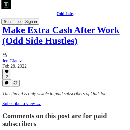
Odd Jobs
Subscribe
Sign in
Make Extra Cash After Work
(Odd Side Hustles)
Jen Glantz
Feb 28, 2022
2
This thread is only visible to paid subscribers of Odd Jobs
Subscribe to view →
Comments on this post are for paid
subscribers