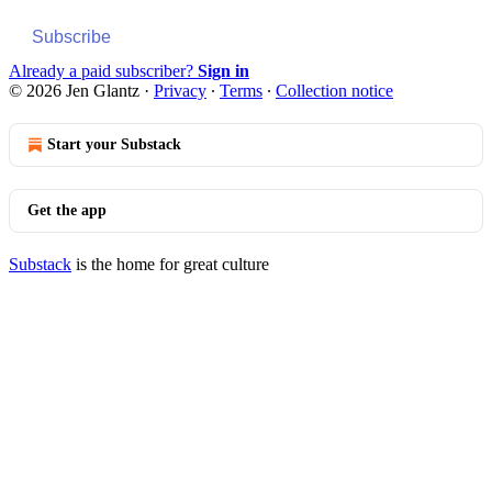
Subscribe
Already a paid subscriber?
Sign in
© 2026 Jen Glantz
·
Privacy
∙
Terms
∙
Collection notice
Start your Substack
Get the app
Substack
is the home for great culture