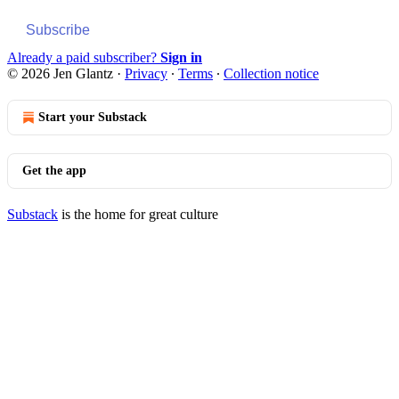
Subscribe
Already a paid subscriber?
Sign in
© 2026 Jen Glantz
·
Privacy
∙
Terms
∙
Collection notice
Start your Substack
Get the app
Substack
is the home for great culture