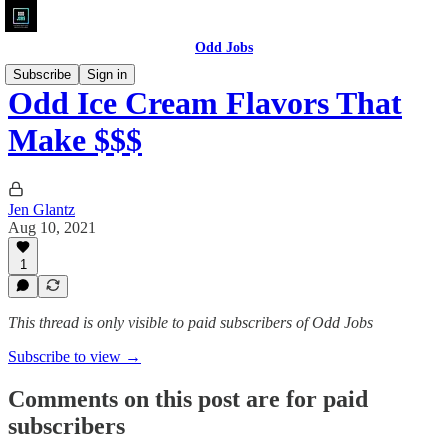
Odd Jobs
Subscribe
Sign in
Odd Ice Cream Flavors That
Make $$$
Jen Glantz
Aug 10, 2021
1
This thread is only visible to paid subscribers of Odd Jobs
Subscribe to view →
Comments on this post are for paid
subscribers