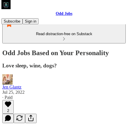
Odd Jobs
Subscribe
Sign in
Read distraction-free on Substack
Odd Jobs Based on Your Personality
Love sleep, wine, dogs?
Jen Glantz
Jul 25, 2022
∙ Paid
2