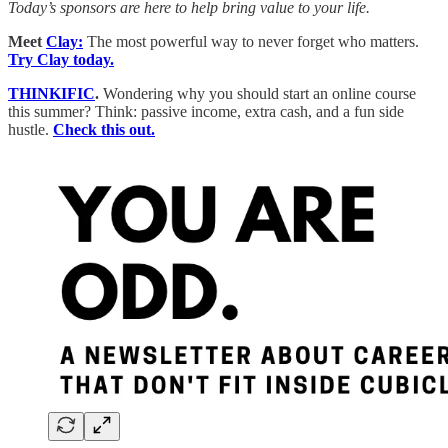
Today’s sponsors are here to help bring value to your life.
Meet
Clay:
The most powerful way to never forget who matters.
Try Clay today.
THINKIFIC
.
Wondering why you should start an online course
this summer? Think: passive income, extra cash, and a fun side
hustle.
Check this out.