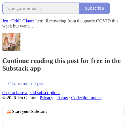
Subscribe
Jen “Odd” Glantz
here! Recovering from the gnarly COVID this
week but want…
Continue reading this post for free in the
Substack app
Claim my free post
Or purchase a paid subscription.
© 2026 Jen Glantz
·
Privacy
∙
Terms
∙
Collection notice
Start your Substack