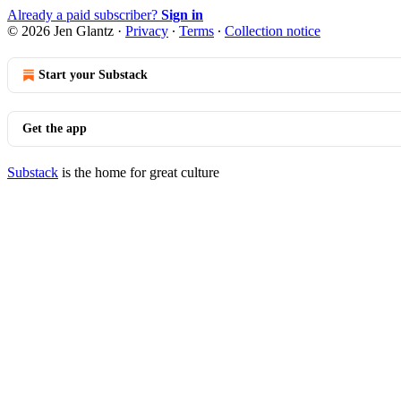
Already a paid subscriber?
Sign in
© 2026 Jen Glantz
·
Privacy
∙
Terms
∙
Collection notice
Start your Substack
Get the app
Substack
is the home for great culture