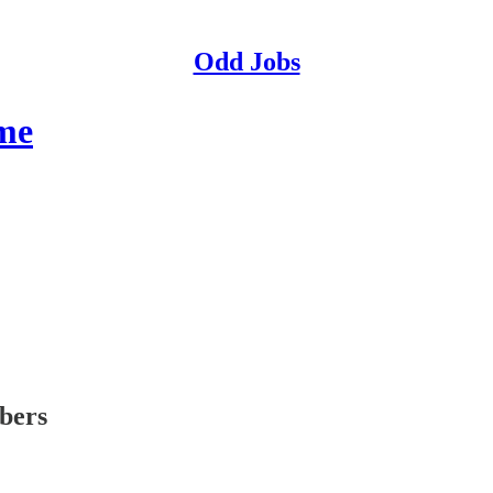
Odd Jobs
me
ibers