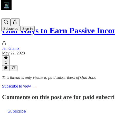
Odd Ways to Earn Passive Inco
Subscribe
Sign in
Jen Glantz
May 22, 2023
1
This thread is only visible to paid subscribers of Odd Jobs
Subscribe to view →
Comments on this post are for paid subscr
Subscribe