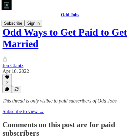
Odd Jobs
Subscribe
Sign in
Odd Ways to Get Paid to Get
Married
Jen Glantz
Apr 18, 2022
2
This thread is only visible to paid subscribers of Odd Jobs
Subscribe to view →
Comments on this post are for paid
subscribers