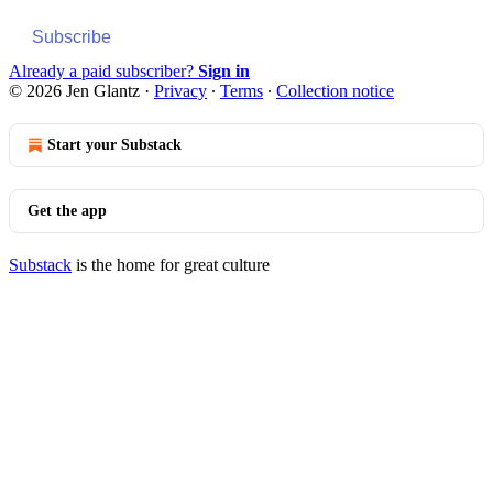
Subscribe
Already a paid subscriber?
Sign in
© 2026 Jen Glantz
·
Privacy
∙
Terms
∙
Collection notice
Start your Substack
Get the app
Substack
is the home for great culture