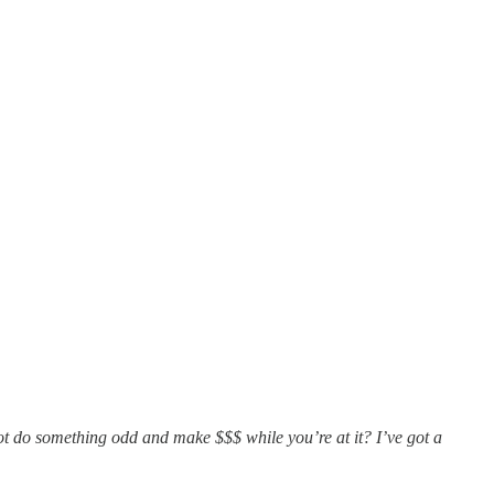
not do something odd and make $$$ while you’re at it? I’ve got a