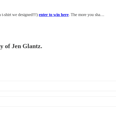
 t-shirt we designed!!!)
enter to win here
. The more you sha…
sy of Jen Glantz.