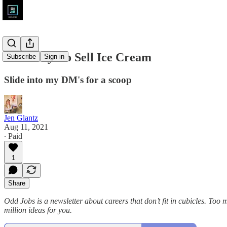
Odd Ways to Sell Ice Cream
Subscribe
Sign in
Slide into my DM's for a scoop
Jen Glantz
Aug 11, 2021
∙ Paid
1
Share
Odd Jobs is a newsletter about careers that don’t fit in cubicles. To
million ideas for you.