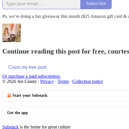
Subscribe
Ps. we’re doing a fun giveaway this month ($25 Amazon gift card & a
Continue reading this post for free, courte
Claim my free post
Or purchase a paid subscription.
© 2026 Jen Glantz
·
Privacy
∙
Terms
∙
Collection notice
Start your Substack
Get the app
Substack
is the home for great culture