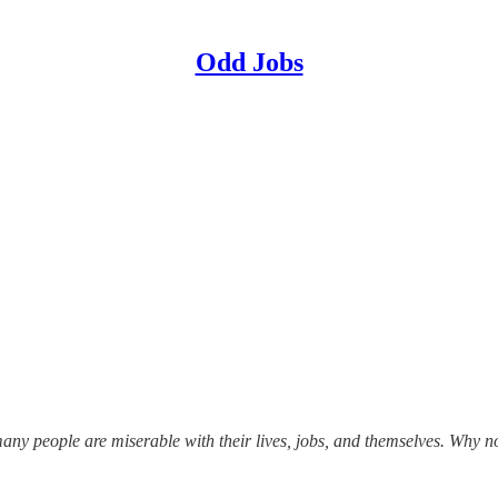
Odd Jobs
o many people are miserable with their lives, jobs, and themselves. Why 