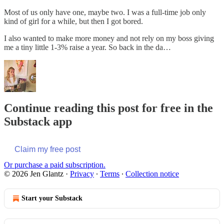
Most of us only have one, maybe two. I was a full-time job only
kind of girl for a while, but then I got bored.
I also wanted to make more money and not rely on my boss giving
me a tiny little 1-3% raise a year. So back in the da…
Continue reading this post for free in the
Substack app
Claim my free post
Or purchase a paid subscription.
© 2026 Jen Glantz
·
Privacy
∙
Terms
∙
Collection notice
Start your Substack