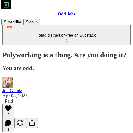
Odd Jobs
Subscribe
Sign in
Read distraction-free on Substack
Polyworking is a thing. Are you doing it?
You are odd.
Jen Glantz
Apr 08, 2025
∙ Paid
2
1