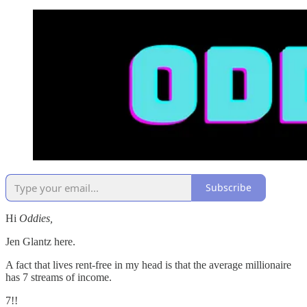
Subscribe
Hi
Oddies,
Jen Glantz here.
A fact that lives rent-free in my head is that the average millionaire
has 7 streams of income.
7!!