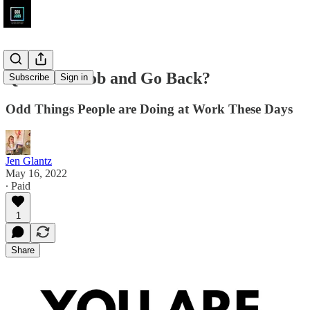
Quit Your Job and Go Back?
Subscribe
Sign in
Odd Things People are Doing at Work These Days
Jen Glantz
May 16, 2022
∙ Paid
1
Share