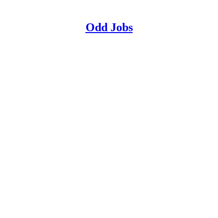
Odd Jobs