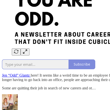
Subscribe
Jen “Odd” Glantz
here! It seems like a weird time to be an employee
longer having to go back into an office, people are approaching their c
Some are quitting their job in search of new careers and ot…