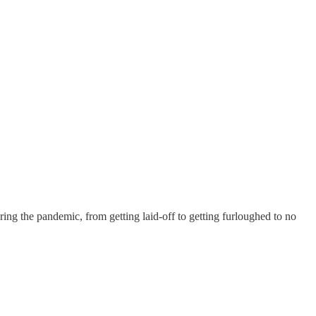
ing the pandemic, from getting laid-off to getting furloughed to no