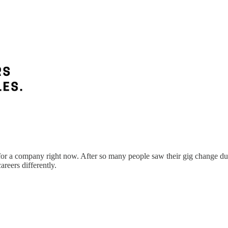
 for a company right now. After so many people saw their gig change dur
areers differently.