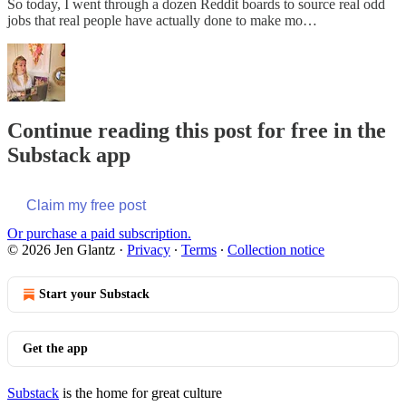
So today, I went through a dozen Reddit boards to source real odd
jobs that real people have actually done to make mo…
Continue reading this post for free in the
Substack app
Claim my free post
Or purchase a paid subscription.
© 2026 Jen Glantz
·
Privacy
∙
Terms
∙
Collection notice
Start your Substack
Get the app
Substack
is the home for great culture