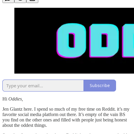
Subscribe
Hi
Oddies,
Jen Glantz here. I spend so much of my free time on Reddit. it’s my
favorite social media platform out there. It’s empty of the vain BS
you find on the other ones and filled with people just being honest
about the oddest things.