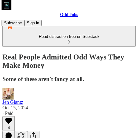
Odd Jobs
Subscribe
Sign in
Read distraction-free on Substack
Real People Admitted Odd Ways They
Make Money
Some of these aren't fancy at all.
Jen Glantz
Oct 15, 2024
∙ Paid
4