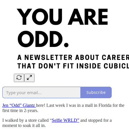
Subscribe
Jen “Odd” Glantz
here! Last week I was in a mall in Florida for the
first time in 2-years.
I walked by a store called “
Selfie WRLD”
and stopped for a
moment to soak it all in.