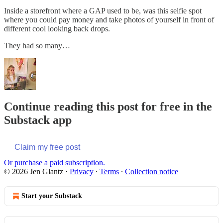
Inside a storefront where a GAP used to be, was this selfie spot
where you could pay money and take photos of yourself in front of
different cool looking back drops.
They had so many…
Continue reading this post for free in the
Substack app
Claim my free post
Or purchase a paid subscription.
© 2026 Jen Glantz
·
Privacy
∙
Terms
∙
Collection notice
Start your Substack