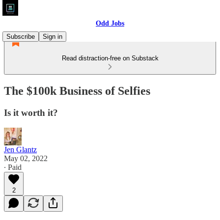
Odd Jobs
Subscribe
Sign in
Read distraction-free on Substack
The $100k Business of Selfies
Is it worth it?
Jen Glantz
May 02, 2022
∙ Paid
2