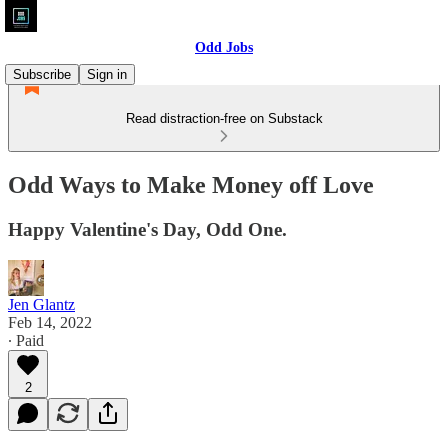
Odd Jobs
Subscribe
Sign in
Read distraction-free on Substack
Odd Ways to Make Money off Love
Happy Valentine's Day, Odd One.
Jen Glantz
Feb 14, 2022
∙ Paid
2