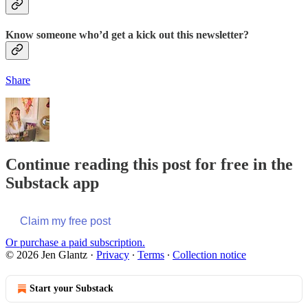
Know someone who’d get a kick out this newsletter?
Share
Continue reading this post for free in the
Substack app
Claim my free post
Or purchase a paid subscription.
© 2026 Jen Glantz
·
Privacy
∙
Terms
∙
Collection notice
Start your Substack