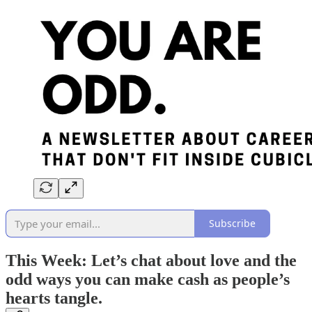
Subscribe
This Week: Let’s chat about love and the
odd ways you can make cash as people’s
hearts tangle.