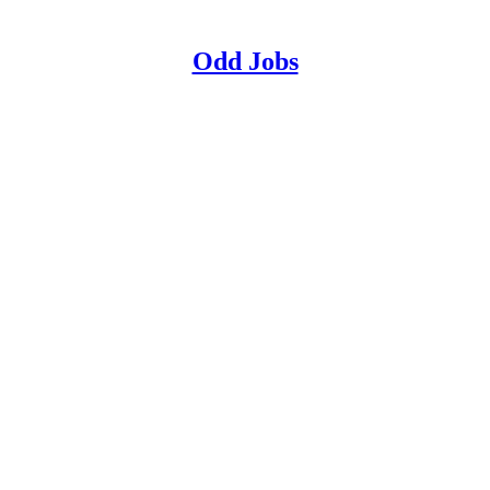
Odd Jobs