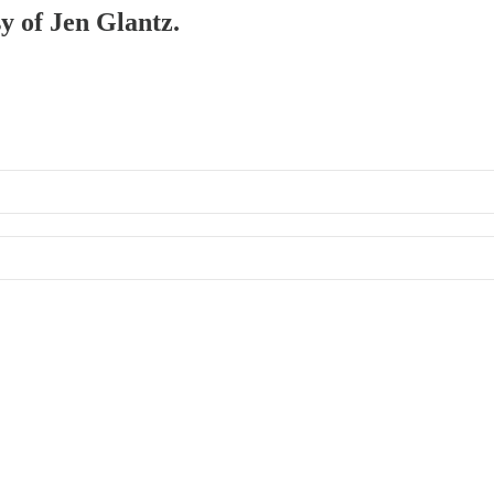
sy of Jen Glantz.