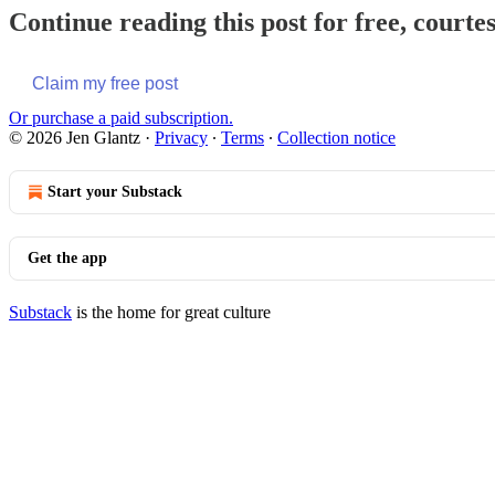
Continue reading this post for free, courte
Claim my free post
Or purchase a paid subscription.
© 2026 Jen Glantz
·
Privacy
∙
Terms
∙
Collection notice
Start your Substack
Get the app
Substack
is the home for great culture