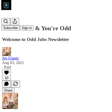
You're Here & You're Odd
Subscribe
Sign in
Welcome to Odd Jobs Newsletter
Jen Glantz
Aug 03, 2021
∙ Paid
10
Share