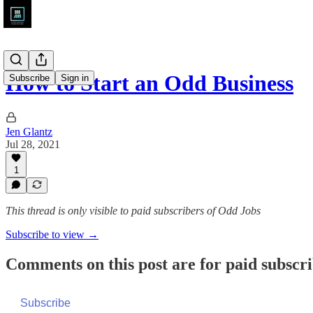
How to Start an Odd Business
Subscribe
Sign in
Jen Glantz
Jul 28, 2021
1
This thread is only visible to paid subscribers of Odd Jobs
Subscribe to view →
Comments on this post are for paid subscr
Subscribe