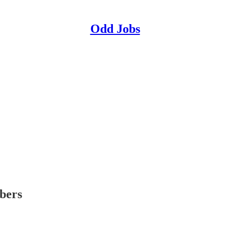
Odd Jobs
ibers