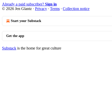
Already a paid subscriber?
Sign in
© 2026 Jen Glantz
·
Privacy
∙
Terms
∙
Collection notice
Start your Substack
Get the app
Substack
is the home for great culture