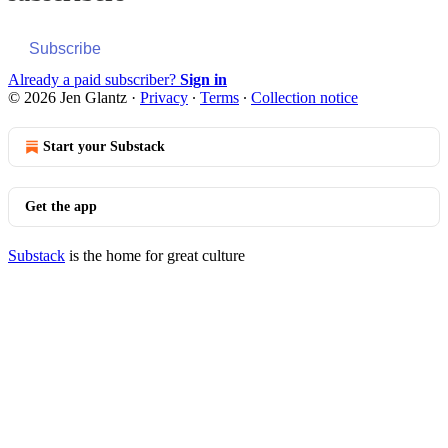
Subscribe
Already a paid subscriber?
Sign in
© 2026 Jen Glantz
·
Privacy
∙
Terms
∙
Collection notice
Start your Substack
Get the app
Substack
is the home for great culture