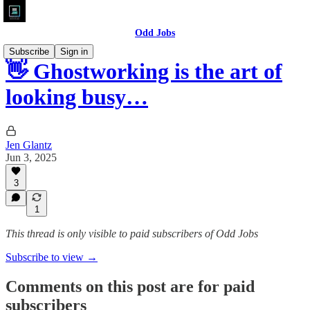
Odd Jobs
Subscribe
Sign in
👋 Ghostworking is the art of
looking busy…
Jen Glantz
Jun 3, 2025
3
1
This thread is only visible to paid subscribers of Odd Jobs
Subscribe to view →
Comments on this post are for paid
subscribers