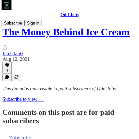
Odd Jobs
Subscribe
Sign in
The Money Behind Ice Cream
Jen Glantz
Aug 12, 2021
1
This thread is only visible to paid subscribers of Odd Jobs
Subscribe to view →
Comments on this post are for paid
subscribers
Subscribe