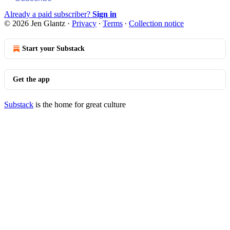
Already a paid subscriber?
Sign in
© 2026 Jen Glantz
·
Privacy
∙
Terms
∙
Collection notice
Start your Substack
Get the app
Substack
is the home for great culture