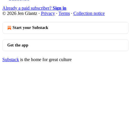
Already a paid subscriber?
Sign in
© 2026 Jen Glantz
·
Privacy
∙
Terms
∙
Collection notice
Start your Substack
Get the app
Substack
is the home for great culture