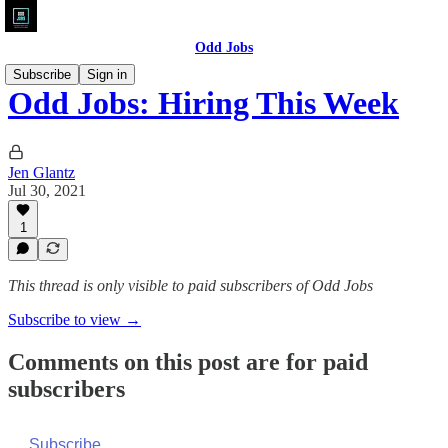
Odd Jobs
Subscribe
Sign in
Odd Jobs: Hiring This Week
Jen Glantz
Jul 30, 2021
1
This thread is only visible to paid subscribers of Odd Jobs
Subscribe to view →
Comments on this post are for paid
subscribers
Subscribe