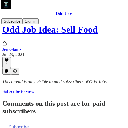
Odd Jobs
Subscribe
Sign in
Odd Job Idea: Sell Food
Jen Glantz
Jul 29, 2021
1
This thread is only visible to paid subscribers of Odd Jobs
Subscribe to view →
Comments on this post are for paid
subscribers
Subscribe