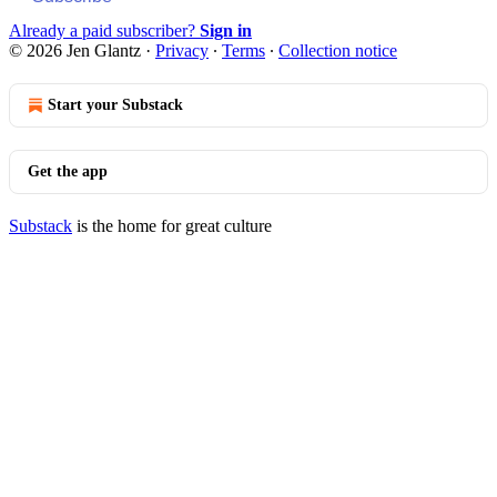
Already a paid subscriber?
Sign in
© 2026 Jen Glantz
·
Privacy
∙
Terms
∙
Collection notice
Start your Substack
Get the app
Substack
is the home for great culture