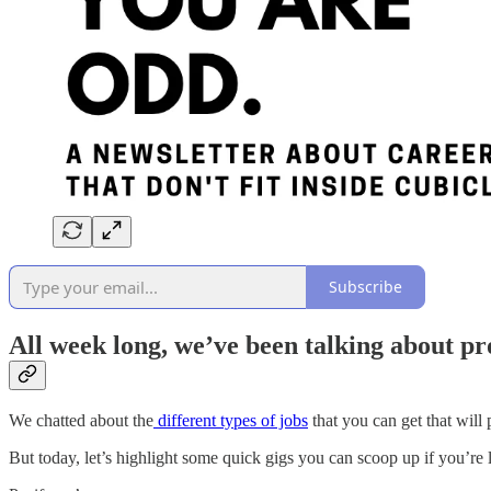
Subscribe
All week long, we’ve been talking about pro
We chatted about the
different types of jobs
that you can get that will 
But today, let’s highlight some quick gigs you can scoop up if you’re l