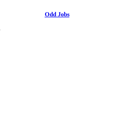
Odd Jobs
s