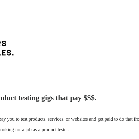
duct testing gigs that pay $$$.
pay you to test products, services, or websites and get paid to do that f
ooking for a job as a product tester.