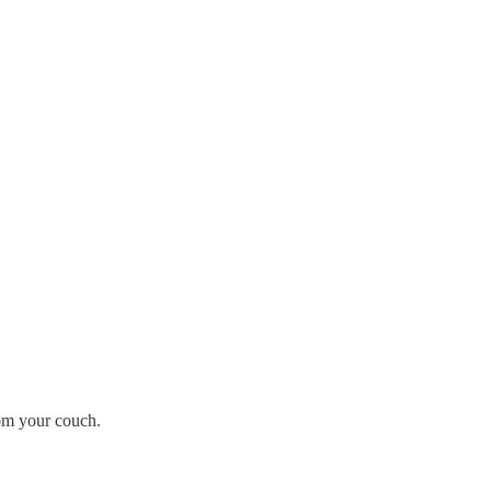
rom your couch.