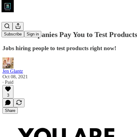
These Companies Pay You to Test Product
Subscribe
Sign in
Jobs hiring people to test products right now!
Jen Glantz
Oct 08, 2021
∙ Paid
3
Share