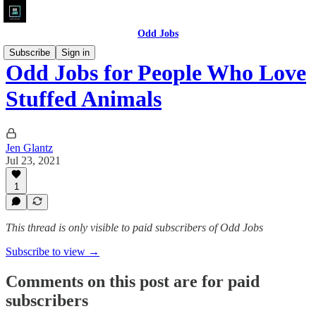
Odd Jobs
Subscribe
Sign in
Odd Jobs for People Who Love
Stuffed Animals
Jen Glantz
Jul 23, 2021
1
This thread is only visible to paid subscribers of Odd Jobs
Subscribe to view →
Comments on this post are for paid
subscribers