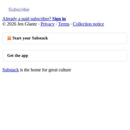
Subscribe
Already a paid subscriber?
Sign in
© 2026 Jen Glantz
·
Privacy
∙
Terms
∙
Collection notice
Start your Substack
Get the app
Substack
is the home for great culture