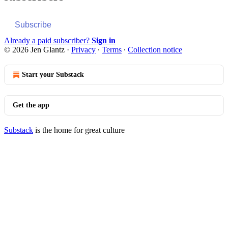
Subscribe
Already a paid subscriber?
Sign in
© 2026 Jen Glantz
·
Privacy
∙
Terms
∙
Collection notice
Start your Substack
Get the app
Substack
is the home for great culture