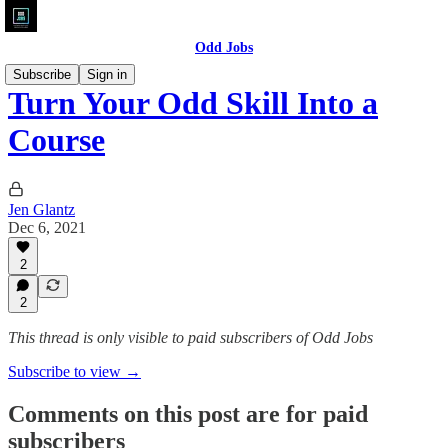
Odd Jobs
Subscribe
Sign in
Turn Your Odd Skill Into a
Course
Jen Glantz
Dec 6, 2021
2
2
This thread is only visible to paid subscribers of Odd Jobs
Subscribe to view →
Comments on this post are for paid
subscribers