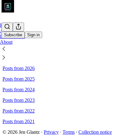
Home
Archive
Subscribe
Sign in
Leaderboard
About
Sitemap - Odd Jobs
Posts from 2026
Posts from 2025
Posts from 2024
Posts from 2023
Posts from 2022
Posts from 2021
© 2026 Jen Glantz
·
Privacy
∙
Terms
∙
Collection notice