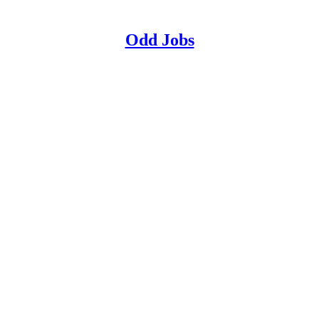
Odd Jobs