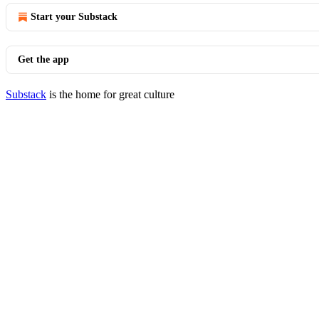
Start your Substack
Get the app
Substack
is the home for great culture